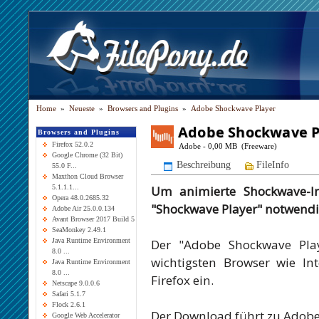
Home
»
Neueste
»
Browsers and Plugins
»
Adobe Shockwave Player
Adobe Shockwave P
Browsers and Plugins
Firefox 52.0.2
Adobe - 0,00 MB (Freeware)
Google Chrome (32 Bit)
Beschreibung
FileInfo
55.0 F...
Maxthon Cloud Browser
Um animierte Shockwave-In
5.1.1.1...
Opera 48.0.2685.32
"Shockwave Player" notwendi
Adobe Air 25.0.0.134
Avant Browser 2017 Build 5
SeaMonkey 2.49.1
Der "Adobe Shockwave Play
Java Runtime Environment
8.0 ...
wichtigsten Browser wie In
Java Runtime Environment
8.0 ...
Firefox ein.
Netscape 9.0.0.6
Safari 5.1.7
Flock 2.6.1
Der Download führt zu Adobe
Google Web Accelerator