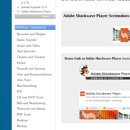
0.2.70
Internet Explorer 11.0
Adobe Shockwave Player
Adobe Shockwave Player Screenshots
mehr
..
2
FilePony Categorien
Browsers and Plugins
Daten Transfer
Audio und Video
Anti-Spyware
Cleaner und Tweaker
Dauer-Link zu Adobe Shockwave Player
(imme
Packer
Firewall und Security
Chat und Kommunikation
Anti-Virus
Benchmarking
P2P
CD und DVD Tools
Bild und Bearbeitung
Netzwerk und Admin
PDF Tools
Desktop
Backup