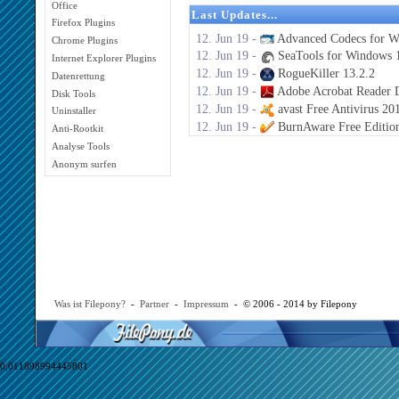
Office
Last Updates...
Firefox Plugins
12. Jun 19 -
Advanced Codecs for W
Chrome Plugins
12. Jun 19 -
SeaTools for Windows 1
Internet Explorer Plugins
12. Jun 19 -
RogueKiller 13.2.2
Datenrettung
12. Jun 19 -
Adobe Acrobat Reader 
Disk Tools
12. Jun 19 -
avast Free Antivirus 20
Uninstaller
12. Jun 19 -
BurnAware Free Editio
Anti-Rootkit
Analyse Tools
Anonym surfen
Was ist Filepony?
-
Partner
-
Impressum
- © 2006 - 2014 by Filepony
0,011898994445801